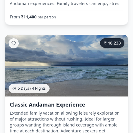
Andaman experiences. Family travelers can enjoy stress-
free sightseeing with all logistics handled. Budget-
friendly option for honeymoon couples wanting
From
₹
11,400
per person
romantic island memories without extended
commitment. Day 1: Route: Airport → Hotel Royal Palace
(Port Blair) → Cellular Jail → Corbyn's Cove Beach →
Cellular Jail (Evening) Day 2: Route: Hotel → Port Blair
18,233
Jetty (7:00 AM) → Ferry to Havelock (8:00 AM departure,
2.5-hour journey) → Radhanagar Beach → Evening ferry
return to Port Blair Day 3: Route: Hotel → Airport (with
shopping time)
5 Days / 4 Nights
Classic Andaman Experience
Extended family vacation allowing leisurely exploration
of major attractions without rushing. Ideal for larger
groups wanting thorough island coverage with ample
time at each destination. Adventure seekers get