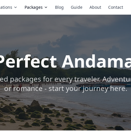
ations
Packages
Blog
Guide
About
Contact
 Perfect Andam
ed packages for every traveler. Adventur
or romance - start your journey here.