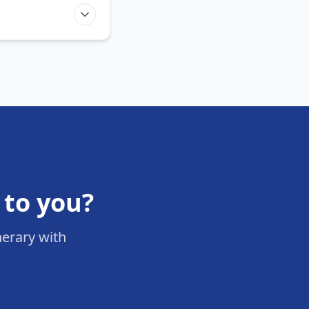
 to you?
nerary with