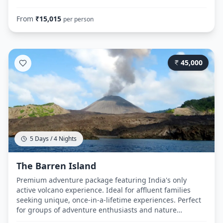
sports and island hopping experiences. Honeymoon
couples can enjoy elevated comfort levels while
From
₹
15,015
per person
exploring Andaman's natural beauty. Day 1: Route:
Airport → Hotel Royal Palace (Port Blair) → Cellular Jail →
Corbyn's Cove Beach → Cellular Jail (Light & Sound
Show) Day 2: Route: Hotel → Port Blair Jetty (7:15 AM) →
45,000
Ferry to Havelock (8:00 AM, 2.5 hours) → Hotel
Radhakrishna → Kalapathar Beach → Radhanagar
Beach Day 3: Route: Havelock Jetty → Ferry to Neil Island
→ Bharatpur Beach → Sitapur Beach → Laxmanpur
Beach → Ferry return to Port Blair Day 4: Route: Hotel →
Airport
5 Days / 4 Nights
The Barren Island
Premium adventure package featuring India's only
active volcano experience. Ideal for affluent families
seeking unique, once-in-a-lifetime experiences. Perfect
for groups of adventure enthusiasts and nature
photographers. Honeymoon couples wanting