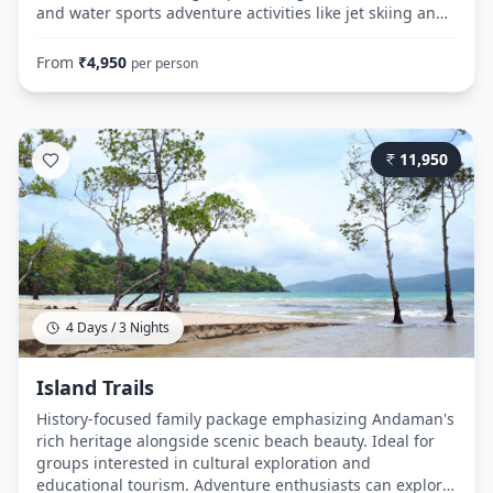
and water sports adventure activities like jet skiing and
parasailing. The stargazing add-on makes it suitable for
honeymoon couples looking for romantic evening
From
₹
4,950
per person
experiences. Day 1: Route: Airport → Hotel (Port Blair) →
Cellular Jail → Corbyn's Cove Beach → Cellular Jail
(Evening) Day 2: Route: Hotel → Port Blair Jetty → Ross
Island → North Bay Island → Port Blair Jetty → Hotel Day
11,950
3: Route: Hotel → Airport (with optional shopping stops)
4 Days / 3 Nights
Island Trails
History-focused family package emphasizing Andaman's
rich heritage alongside scenic beach beauty. Ideal for
groups interested in cultural exploration and
educational tourism. Adventure enthusiasts can explore