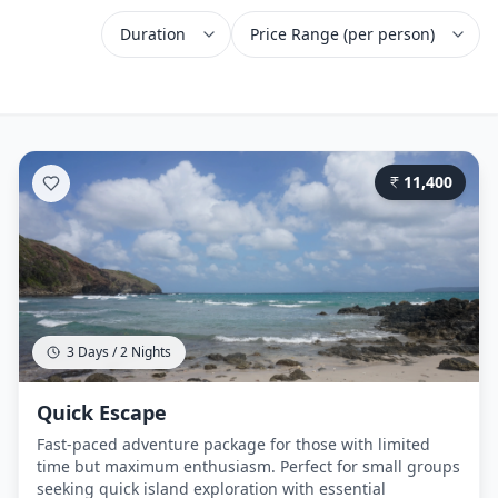
11,400
3 Days / 2 Nights
Quick Escape
Fast-paced adventure package for those with limited
time but maximum enthusiasm. Perfect for small groups
seeking quick island exploration with essential