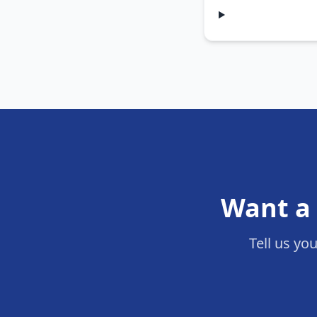
Want a 
Tell us yo