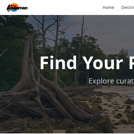
Home
Destin
Find Your
Explore curat