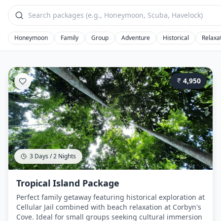
Honeymoon
Family
Group
Adventure
Historical
Relaxa
4,950
3 Days / 2 Nights
Tropical Island Package
Perfect family getaway featuring historical exploration at
Cellular Jail combined with beach relaxation at Corbyn's
Cove. Ideal for small groups seeking cultural immersion