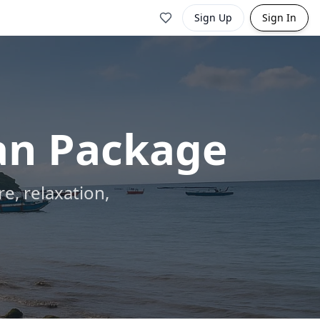
Sign Up
Sign In
an Package
e, relaxation,