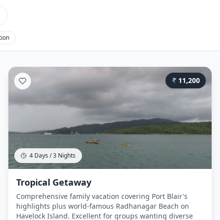
tion
11,200
4 Days / 3 Nights
Tropical Getaway
Comprehensive family vacation covering Port Blair's
highlights plus world-famous Radhanagar Beach on
Havelock Island. Excellent for groups wanting diverse