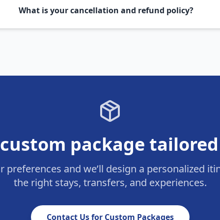
What is your cancellation and refund policy?
custom package tailored
ur preferences and we’ll design a personalized iti
the right stays, transfers, and experiences.
Contact Us for Custom Packages