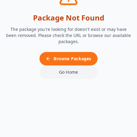
Package Not Found
The package you're looking for doesn't exist or may have
been removed. Please check the URL or browse our available
packages.
Browse Packages
Go Home