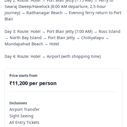
Day 2: Route: Hotel → Port Blair Jetty (7:15 AM) → Ferry to
Swaraj Dweep/Havelock (8:00 AM departure, 2.5-hour
journey) → Radhanagar Beach → Evening ferry return to Port
Blair
Day 3: Route: Hotel → Port Blair Jetty (7:00 AM) → Ross Island
→ North Bay Island → Port Blair Jetty → Chidiyatapu →
Mundapahad Beach → Hotel
Day 4: Route: Hotel → Airport (with shopping time)
Price starts from
₹
11,200
per person
Inclusions
Airport Transfer
Sight Seeing
All Entry Tickets