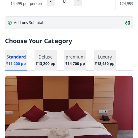
-
+
₹
4,499
per person
₹
24,999
p
₹
0
Add-ons Subtotal
Choose Your Category
Standard
Deluxe
premium
Luxury
₹
11,200
pp
₹
13,200
pp
₹
14,700
pp
₹
18,450
pp