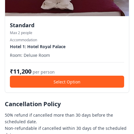
Standard
Max
2
people
Accommodation
Hotel
1
: Hotel Royal Palace
Room:
Deluxe Room
₹
11,200
per person
Select Option
Cancellation Policy
50% refund if cancelled more than 30 days before the
scheduled date.
Non-refundable if cancelled within 30 days of the scheduled