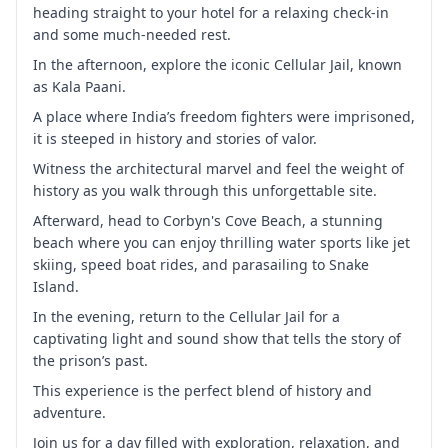
heading straight to your hotel for a relaxing check-in
and some much-needed rest.
In the afternoon, explore the iconic Cellular Jail, known
as Kala Paani.
A place where India’s freedom fighters were imprisoned,
it is steeped in history and stories of valor.
Witness the architectural marvel and feel the weight of
history as you walk through this unforgettable site.
Afterward, head to Corbyn's Cove Beach, a stunning
beach where you can enjoy thrilling water sports like jet
skiing, speed boat rides, and parasailing to Snake
Island.
In the evening, return to the Cellular Jail for a
captivating light and sound show that tells the story of
the prison’s past.
This experience is the perfect blend of history and
adventure.
Join us for a day filled with exploration, relaxation, and