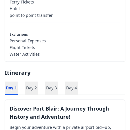
Ferry Tickets
Hotel
point to point transfer
Exclusions
Personal Expenses
Flight Tickets
Water Activities
Itinerary
Day
1
Day
2
Day
3
Day
4
Discover Port Blair: A Journey Through
History and Adventure!
Begin your adventure with a private airport pick-up,