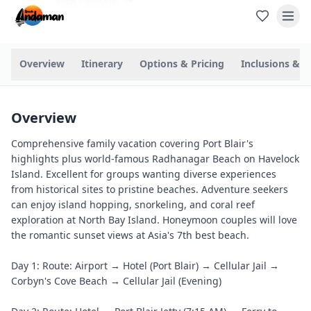
Overview
Itinerary
Options & Pricing
Inclusions & P
Overview
Comprehensive family vacation covering Port Blair's
highlights plus world-famous Radhanagar Beach on Havelock
Island. Excellent for groups wanting diverse experiences
from historical sites to pristine beaches. Adventure seekers
can enjoy island hopping, snorkeling, and coral reef
exploration at North Bay Island. Honeymoon couples will love
the romantic sunset views at Asia's 7th best beach.
Day 1: Route: Airport → Hotel (Port Blair) → Cellular Jail →
Corbyn's Cove Beach → Cellular Jail (Evening)