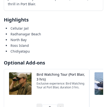
thrill in Port Blair.
Highlights
Cellular Jail
Radhanagar Beach
North Bay
Ross Island
Chidiyatapu
Optional Add-ons
Bird Watching Tour (Port Blair,
3 hrs)
Exclusive experience: Bird Watching
Tour at Port Blair, duration 3 hrs.