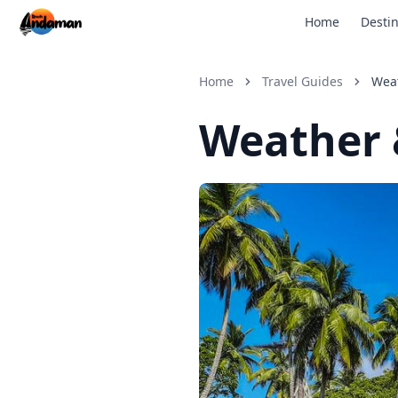
Home
Destin
Home
Travel Guides
Wea
Weather 