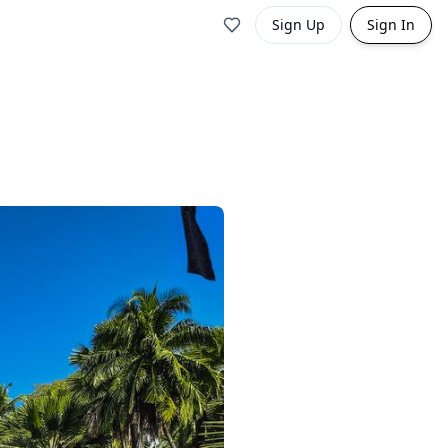
Sign Up
Sign In