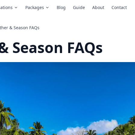
ations
Packages
Blog
Guide
About
Contact
ther & Season FAQs
& Season FAQs