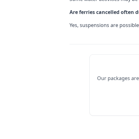
Are ferries cancelled often 
Yes, suspensions are possibl
Our packages are 