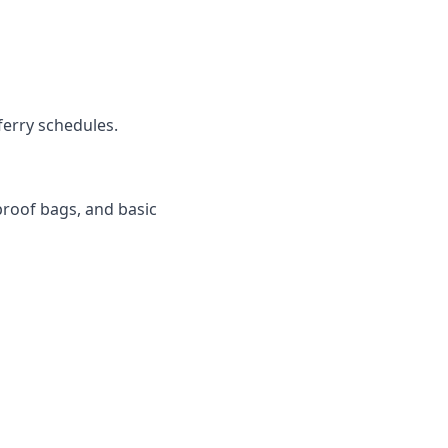
ferry schedules.
rproof bags, and basic