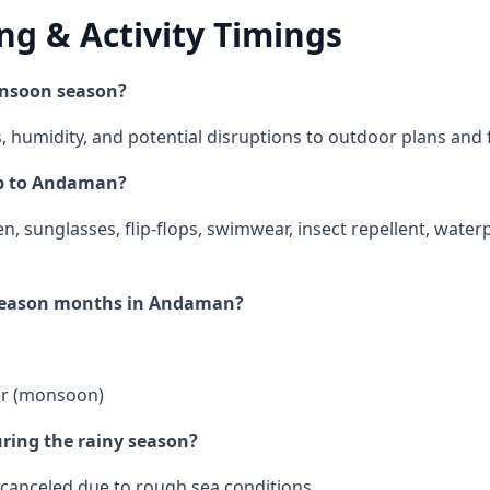
ng & Activity Timings
nsoon season?
s, humidity, and potential disruptions to outdoor plans and 
ip to Andaman?
en, sunglasses, flip-flops, swimwear, insect repellent, wate
-season months in Andaman?
er (monsoon)
uring the rainy season?
 canceled due to rough sea conditions.