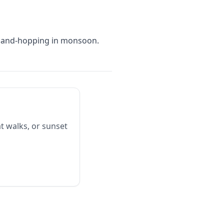
island-hopping in monsoon.
t walks, or sunset