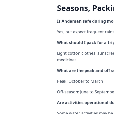
Seasons, Packi
Is Andaman safe during mo
Yes, but expect frequent rain
What should I pack for a tr
Light cotton clothes, sunscre
medicines.
What are the peak and off
Peak: October to March
Off-season: June to Septemb
Are activities operational d
Some water activities may be