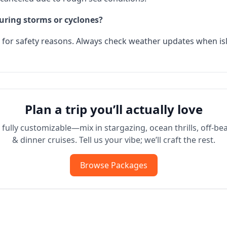
during storms or cyclones?
e for safety reasons. Always check weather updates when 
Plan a trip you’ll actually love
fully customizable—mix in stargazing, ocean thrills, off-bea
& dinner cruises. Tell us your vibe; we’ll craft the rest.
Browse Packages