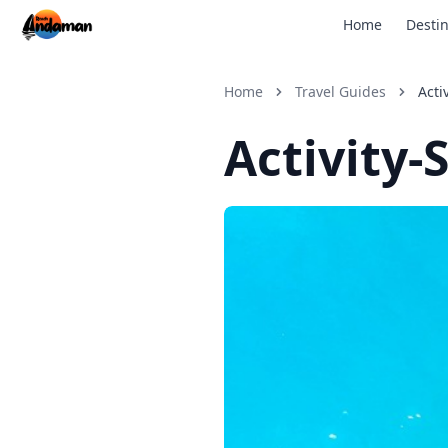
Home
Destin
Home
Travel Guides
Acti
Activity-