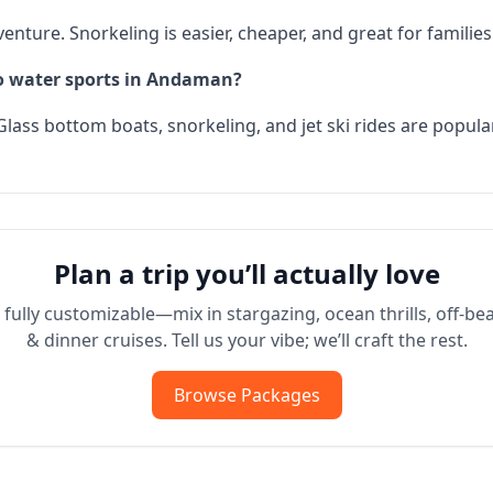
enture. Snorkeling is easier, cheaper, and great for families
do water sports in Andaman?
Glass bottom boats, snorkeling, and jet ski rides are popula
Plan a trip you’ll actually love
fully customizable—mix in stargazing, ocean thrills, off-bea
& dinner cruises. Tell us your vibe; we’ll craft the rest.
Browse Packages