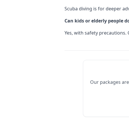
Scuba diving is for deeper adv
Can kids or elderly people 
Yes, with safety precautions. 
Our packages are 