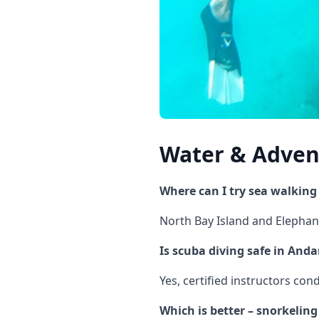
Water & Advent
Where can I try sea walkin
North Bay Island and Elephan
Is scuba diving safe in An
Yes, certified instructors co
Which is better – snorkelin