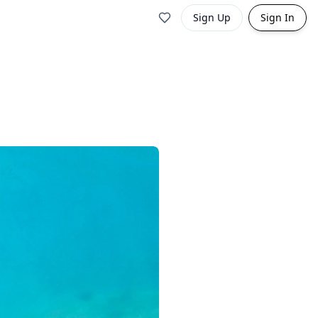
Sign Up
Sign In