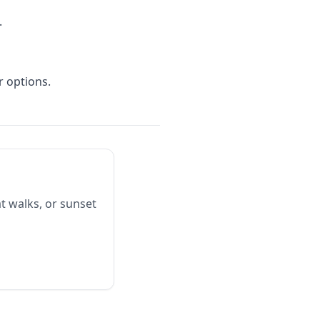
.
r options.
t walks, or sunset