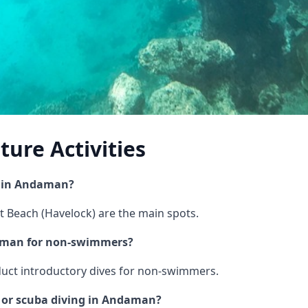
ure Activities
g in Andaman?
t Beach (Havelock) are the main spots.
daman for non-swimmers?
nduct introductory dives for non-swimmers.
g or scuba diving in Andaman?