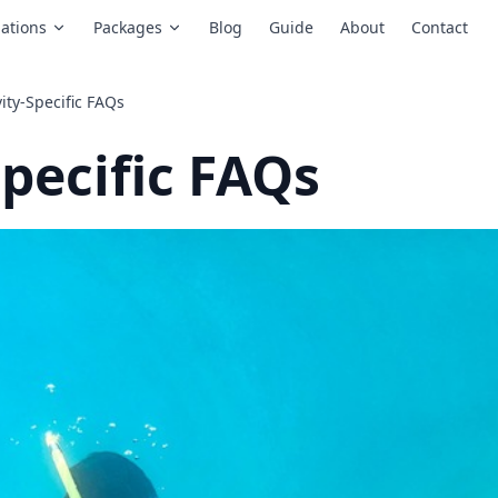
ations
Packages
Blog
Guide
About
Contact
vity-Specific FAQs
Specific FAQs